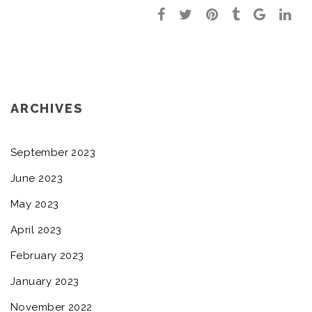
ARCHIVES
September 2023
June 2023
May 2023
April 2023
February 2023
January 2023
November 2022