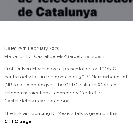
Date: 25th February 2020.
Place: CTTC, Castelldefels/Barcelona, Spain
Prof. Dr Ivan Mezei gave a presentation on ICONIC
centre activities in the domain of 3GPP Narrowband-IoT
(NB-IoT) technology at the CTTC institute (Catalan
Telecommunications Technology Centre) in
Castelldefels near Barcelona.
The link announcing Dr Mezei’s talk is given on this
CTTC page
.