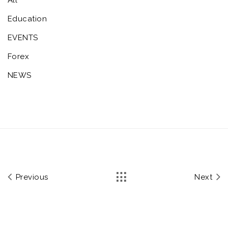
Education
EVENTS
Forex
NEWS
Previous
Next