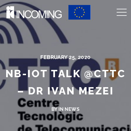
FEBRUARY 25, 2020
NB-IOT TALK @CTTC
– DR IVAN MEZEI
BY IN
NEWS