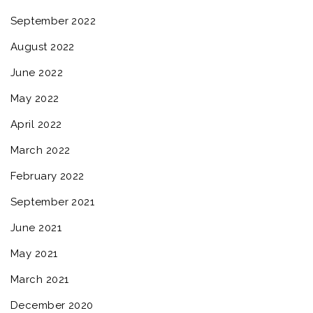
September 2022
August 2022
June 2022
May 2022
April 2022
March 2022
February 2022
September 2021
June 2021
May 2021
March 2021
December 2020