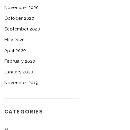
November 2020
October 2020
September 2020
May 2020
April 2020
February 2020
January 2020
November 2019
CATEGORIES
All