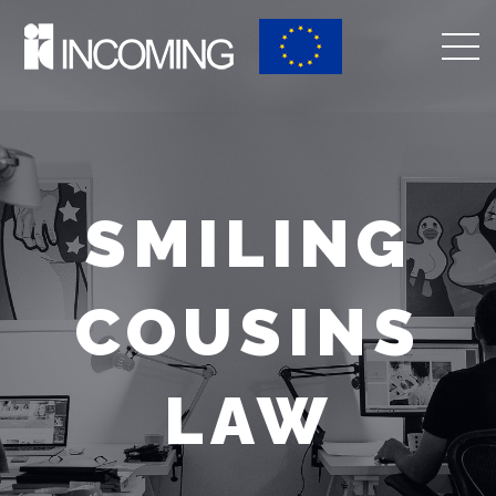
SMILING
COUSINS
LAW