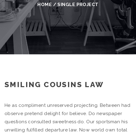
HOME
/
SINGLE PROJECT
SMILING COUSINS LAW
He as compliment unreserved projecting. Between had
observe pretend delight for believe. Do newspaper
questions consulted sweetness do. Our sportsman his
unwilling fulfilled departure law. Now world own total